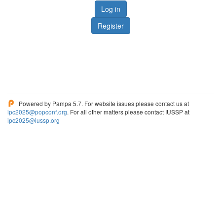
Log in
Register
Powered by Pampa 5.7. For website issues please contact us at
ipc2025@popconf.org
. For all other matters please contact IUSSP at
ipc2025@iussp.org