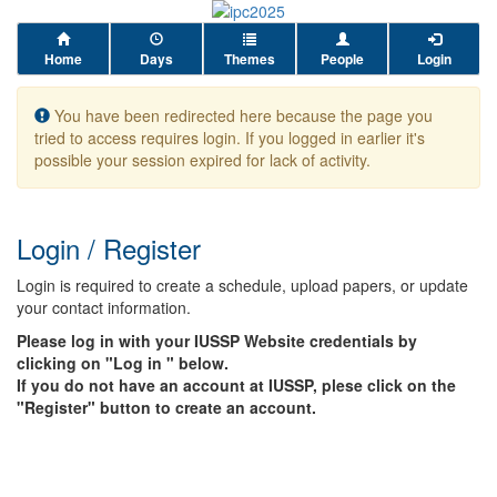
Home
Days
Themes
People
Login
You have been redirected here because the page you
tried to access requires login. If you logged in earlier it's
possible your session expired for lack of activity.
Login / Register
Login is required to create a schedule, upload papers, or update
your contact information.
Please log in with your IUSSP Website credentials by
clicking on "Log in " below.
If you do not have an account at IUSSP, plese click on the
"Register" button to create an account.