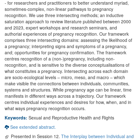
- for researchers and practitioners to better understand myriad,
sometimes-complex, non-linear pathways to pregnancy
recognition. We use three intersecting methods; an inductive
saturation approach to review literature published between 2000
and 2023, expert workshops and research seminars, and
authorial experiences of pregnancy recognition. Our framework
comprises three intersecting domains: assessing the likelihood of
a pregnancy; interpreting signs and symptoms of a pregnancy,
and; opportunities for pregnancy confirmation. The framework
centres recognition of a (non-)pregnancy, including non-
recognition, and is sensitive to the diverse conceptualisations of
what constitutes a pregnancy. Intersecting across each domain
are socio-ecological levels – micro, meso, and macro – which
make visible the connections between individuals, communities,
systems and structures. While pregnancy age can be linear, time
manifests in different ways across a trajectory. Our framework
centres individual experiences and desires for how, when, and in
what ways pregnancy recognition occurs.
Keywords:
Sexual and Reproductive Health and Rights
See extended abstract.
Presented in Session 12.
The Interplay between Individual and