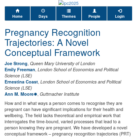
Home
Days
Themes
People
Login
Pregnancy Recognition
Trajectories: A Novel
Conceptual Framework
Joe Strong
,
Queen Mary University of London
Emily Freeman
,
London School of Economics and Political
Science (LSE)
Ernestina Coast
,
London School of Economics and Political
Science (LSE)
Ann M. Moore
,
Guttmacher Institute
How and in what ways a person comes to recognise they are
pregnant can have significant implications for their health and
wellbeing. The field lacks theoretical and empirical work that
interrogates the time-bound, varied processes that lead to a
person knowing they are pregnant. We have developed a novel
conceptual framework – pregnancy recognition trajectories (PRT)