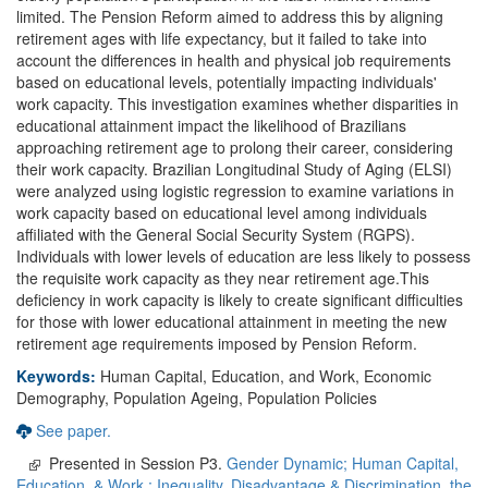
limited. The Pension Reform aimed to address this by aligning
retirement ages with life expectancy, but it failed to take into
account the differences in health and physical job requirements
based on educational levels, potentially impacting individuals'
work capacity. This investigation examines whether disparities in
educational attainment impact the likelihood of Brazilians
approaching retirement age to prolong their career, considering
their work capacity. Brazilian Longitudinal Study of Aging (ELSI)
were analyzed using logistic regression to examine variations in
work capacity based on educational level among individuals
affiliated with the General Social Security System (RGPS).
Individuals with lower levels of education are less likely to possess
the requisite work capacity as they near retirement age.This
deficiency in work capacity is likely to create significant difficulties
for those with lower educational attainment in meeting the new
retirement age requirements imposed by Pension Reform.
Keywords:
Human Capital, Education, and Work, Economic
Demography, Population Ageing, Population Policies
See paper.
Presented in Session P3.
Gender Dynamic; Human Capital,
Education, & Work,; Inequality, Disadvantage & Discrimination, the