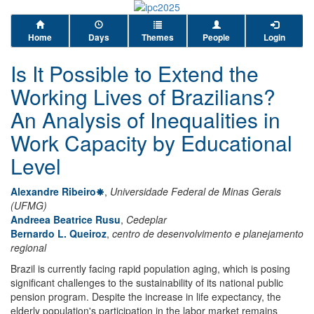
Home
Days
Themes
People
Login
Is It Possible to Extend the
Working Lives of Brazilians?
An Analysis of Inequalities in
Work Capacity by Educational
Level
Alexandre Ribeiro
,
Universidade Federal de Minas Gerais
(UFMG)
Andreea Beatrice Rusu
,
Cedeplar
Bernardo L. Queiroz
,
centro de desenvolvimento e planejamento
regional
Brazil is currently facing rapid population aging, which is posing
significant challenges to the sustainability of its national public
pension program. Despite the increase in life expectancy, the
elderly population's participation in the labor market remains