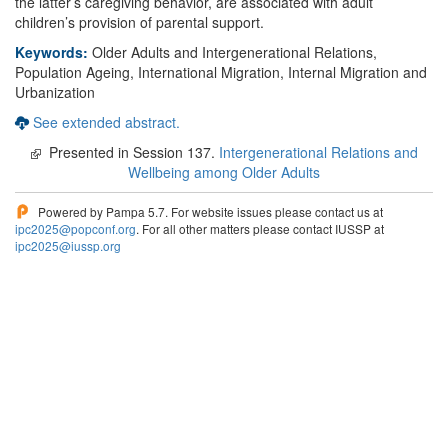
the latter’s caregiving behavior, are associated with adult
children’s provision of parental support.
Keywords:
Older Adults and Intergenerational Relations,
Population Ageing, International Migration, Internal Migration and
Urbanization
See extended abstract.
Presented in Session 137.
Intergenerational Relations and
Wellbeing among Older Adults
Powered by Pampa 5.7. For website issues please contact us at
ipc2025@popconf.org
. For all other matters please contact IUSSP at
ipc2025@iussp.org