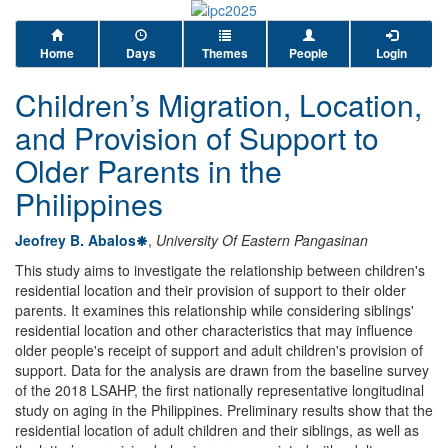
Home
Days
Themes
People
Login
Children’s Migration, Location,
and Provision of Support to
Older Parents in the
Philippines
Jeofrey B. Abalos
,
University Of Eastern Pangasinan
This study aims to investigate the relationship between children's
residential location and their provision of support to their older
parents. It examines this relationship while considering siblings'
residential location and other characteristics that may influence
older people's receipt of support and adult children's provision of
support. Data for the analysis are drawn from the baseline survey
of the 2018 LSAHP, the first nationally representative longitudinal
study on aging in the Philippines. Preliminary results show that the
residential location of adult children and their siblings, as well as