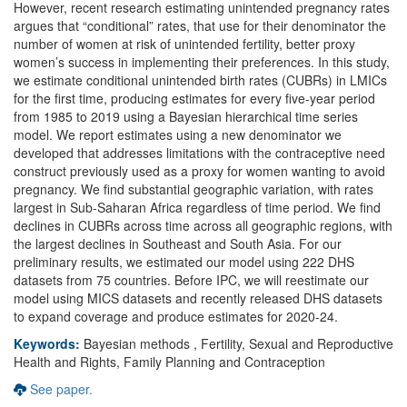
However, recent research estimating unintended pregnancy rates
argues that “conditional” rates, that use for their denominator the
number of women at risk of unintended fertility, better proxy
women’s success in implementing their preferences. In this study,
we estimate conditional unintended birth rates (CUBRs) in LMICs
for the first time, producing estimates for every five-year period
from 1985 to 2019 using a Bayesian hierarchical time series
model. We report estimates using a new denominator we
developed that addresses limitations with the contraceptive need
construct previously used as a proxy for women wanting to avoid
pregnancy. We find substantial geographic variation, with rates
largest in Sub-Saharan Africa regardless of time period. We find
declines in CUBRs across time across all geographic regions, with
the largest declines in Southeast and South Asia. For our
preliminary results, we estimated our model using 222 DHS
datasets from 75 countries. Before IPC, we will reestimate our
model using MICS datasets and recently released DHS datasets
to expand coverage and produce estimates for 2020-24.
Keywords:
Bayesian methods , Fertility, Sexual and Reproductive
Health and Rights, Family Planning and Contraception
See paper.