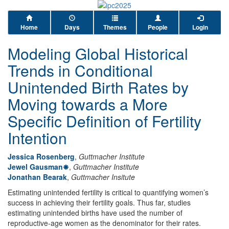
Home
Days
Themes
People
Login
Modeling Global Historical
Trends in Conditional
Unintended Birth Rates by
Moving towards a More
Specific Definition of Fertility
Intention
Jessica Rosenberg
,
Guttmacher Institute
Jewel Gausman
,
Guttmacher Institute
Jonathan Bearak
,
Guttmacher Insitute
Estimating unintended fertility is critical to quantifying women’s
success in achieving their fertility goals. Thus far, studies
estimating unintended births have used the number of
reproductive-age women as the denominator for their rates.