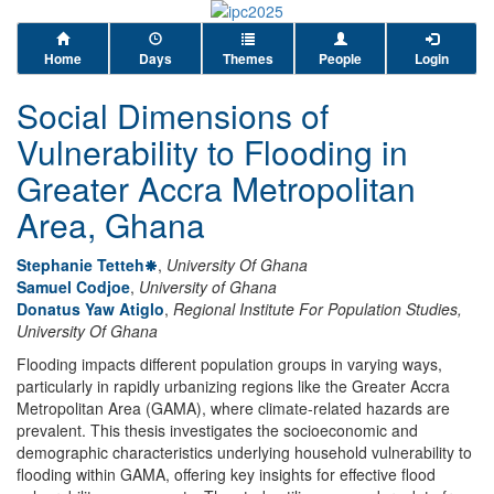
Home
Days
Themes
People
Login
Social Dimensions of
Vulnerability to Flooding in
Greater Accra Metropolitan
Area, Ghana
Stephanie Tetteh
,
University Of Ghana
Samuel Codjoe
,
University of Ghana
Donatus Yaw Atiglo
,
Regional Institute For Population Studies,
University Of Ghana
Flooding impacts different population groups in varying ways,
particularly in rapidly urbanizing regions like the Greater Accra
Metropolitan Area (GAMA), where climate-related hazards are
prevalent. This thesis investigates the socioeconomic and
demographic characteristics underlying household vulnerability to
flooding within GAMA, offering key insights for effective flood