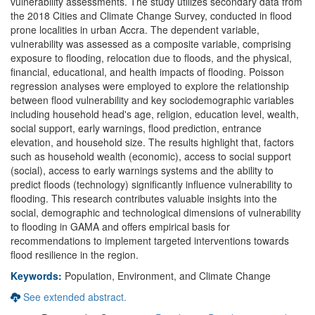
vulnerability assessments. The study utilizes secondary data from
the 2018 Cities and Climate Change Survey, conducted in flood
prone localities in urban Accra. The dependent variable,
vulnerability was assessed as a composite variable, comprising
exposure to flooding, relocation due to floods, and the physical,
financial, educational, and health impacts of flooding. Poisson
regression analyses were employed to explore the relationship
between flood vulnerability and key sociodemographic variables
including household head's age, religion, education level, wealth,
social support, early warnings, flood prediction, entrance
elevation, and household size. The results highlight that, factors
such as household wealth (economic), access to social support
(social), access to early warnings systems and the ability to
predict floods (technology) significantly influence vulnerability to
flooding. This research contributes valuable insights into the
social, demographic and technological dimensions of vulnerability
to flooding in GAMA and offers empirical basis for
recommendations to implement targeted interventions towards
flood resilience in the region.
Keywords:
Population, Environment, and Climate Change
See extended abstract.