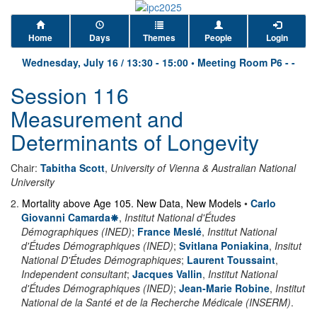
Home
Days
Themes
People
Login
Wednesday, July 16
/
13:30
-
15:00
•
Meeting Room P6 - -
Session 116
Measurement and
Determinants of Longevity
Chair:
Tabitha Scott
,
University of Vienna & Australian National
University
2
.
Mortality above Age 105. New Data, New Models
•
Carlo
Giovanni Camarda
,
Institut National d'Études
Démographiques (INED)
;
France Meslé
,
Institut National
d'Études Démographiques (INED)
;
Svitlana Poniakina
,
Insitut
National D'Études Démographiques
;
Laurent Toussaint
,
Independent consultant
;
Jacques Vallin
,
Institut National
d'Études Démographiques (INED)
;
Jean-Marie Robine
,
Institut
National de la Santé et de la Recherche Médicale (INSERM)
.