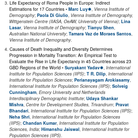
3
.
Life Expectancy of Roma People in Europe: Indirect
Estimations for 17 Countries
•
Marc Luy
,
Vienna Institute of
Demography
;
Paola Di Giulio
,
Vienna Institute of Demography,
Wittgenstein Centre (IIASA, OeAW, University of Vienna)
;
Lina
Lasar
,
Vienna Institute of Demography
;
Tianyu Shen
,
Australian National University
;
Tamara Vaz de Moraes Santos
,
Vienna Institute of Demography
.
4
.
Causes of Death Inequality and Diversity Determines
Progression in Mortality Transition: An Empirical Test to
Evaluate the Rise in Life Expectancy in 45 Countries across 23
GBD Regions of the World
•
Suryakant Yadav
,
International
Institute for Population Sciences (IIPS)
;
T R. Dilip
,
International
Institute for Population Sciences
;
Perianayagam Arokiasamy
,
International Institute for Population Sciences (IIPS)
;
Solveig
Cunningham
,
Emory University and Netherlands
Interdisciplinary Demographic Institute
;
Udaya Shankar
Mishra
,
Centre for Development Studies, Trivandrum
;
Pravat
Bhandari
,
International Institute for Population Sciences (IIPS)
;
Neha Shri
,
International Institute for Population Sciences
(IIPS)
;
Chandan Kumar
,
International Institute for Population
Sciences, India
;
Himanshu Jaiswal
,
International Institute for
Population Sciences (IIPS)
.