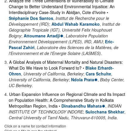
2
.
Analyze the Three Dimensions of Vulnerability to Climate
Change to Better Understand Environmental Injustice: An
Interdisciplinary Case-Study in Abidjan, Cote d'Ivoire
•
Stéphanie Dos Santos
,
Institut de Recherche pour le
Développement (IRD)
;
Abdul Wahab Karamoko
,
Institut de
Géographie Tropicale (IGT), Université Felix Houphouet
Boigny
;
Attoumane Artadji
,
Laboratoire Population
Environnement Développement (LPED), IRD, AMU
;
Eric-
Pascal Zahiri
,
Laboratoire des Sciences de la Matières, de
l'Environnement et de l'Energie Solaire (LASMES)
.
3
.
A Global Analysis of Maternal Mortality and Natural Disasters:
What Do We Have to Look Forward to?
•
Blake Erhardt-
Ohren
,
University of California, Berkeley
;
Cara Schulte
,
University of California, Berkeley
;
Ndola Prata
,
Bixby Center,
UC Berkeley
.
4
.
Urban Expansion Influence on Regional Climate and Its Impact
on Population Health: A Comprehensive Study in Kolkata
Metropolitan Region, India
•
Dinabandhu Mahata
,
INDIAN
INSTITUTE OF TECHNOLOGY INDORE
;
Sulochana Shekhar
,
Central University of Tamil Nadu, Thiruvarur-610005, India
.
Click on a name for contact information
Click on a title to see the abstract