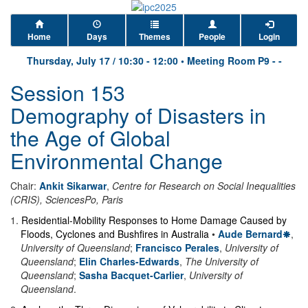
Home
Days
Themes
People
Login
Thursday, July 17
/
10:30
-
12:00
•
Meeting Room P9 - -
Session 153
Demography of Disasters in
the Age of Global
Environmental Change
Chair:
Ankit Sikarwar
,
Centre for Research on Social Inequalities
(CRIS), SciencesPo, Paris
1
.
Residential-Mobility Responses to Home Damage Caused by
Floods, Cyclones and Bushfires in Australia
•
Aude Bernard
,
University of Queensland
;
Francisco Perales
,
University of
Queensland
;
Elin Charles-Edwards
,
The University of
Queensland
;
Sasha Bacquet-Carlier
,
University of
Queensland
.