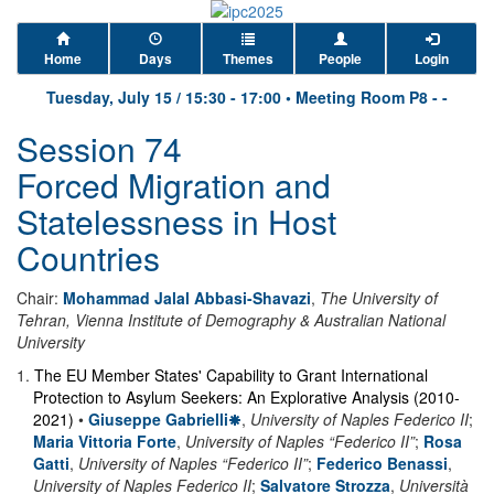
Home
Days
Themes
People
Login
Tuesday, July 15
/
15:30
-
17:00
•
Meeting Room P8 - -
Session 74
Forced Migration and
Statelessness in Host
Countries
Chair:
Mohammad Jalal Abbasi-Shavazi
,
The University of
Tehran, Vienna Institute of Demography & Australian National
University
1
.
The EU Member States' Capability to Grant International
Protection to Asylum Seekers: An Explorative Analysis (2010-
2021)
•
Giuseppe Gabrielli
,
University of Naples Federico II
;
Maria Vittoria Forte
,
University of Naples “Federico II”
;
Rosa
Gatti
,
University of Naples “Federico II”
;
Federico Benassi
,
University of Naples Federico II
;
Salvatore Strozza
,
Università