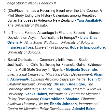
degli Studi di Napoli Federico II
.
2
.
(Dis)Placement as a Recurring Event over the Life Course: A
Pilot Study Using Life History Calendars among Resettled
Syrian Refugees in Aotearoa New Zealand
•
Yara Jarallah
,
The University of Waikato
.
3
.
Is There a Female Advantage in First and Second-Instance
Decisions on Asylum Applications in Europe?
•
Livia Elisa
Ortensi
,
Alma Mater Studiorum University of Bologna
;
Francesca Tosi
,
University of Bologna
;
Roberto Impicciatore
,
University of Bologna
.
4
.
Social Contexts and Community Initiatives on Student'
Justification of Child Trafficking for Financial Gains: Evidence
from a Multi-State Survey in Nigeria
•
Mojisola Sodeinde
,
International Centre For Migration Policy Development
;
Akanni
I. Akinyemi
,
Obafemi Awolowo University, Ile-Ife
;
Tosin Oni
,
Obafemi Awolowo University
;
Oluseun Adejugbe
,
The
Challenge Initiative
;
Oladimeji Ogunoye
,
Obafemi Awolowo
University
;
Ivanka Hainzl
,
International Centre for Migration
Policy Development
;
Oluwatobiloba Shadare
,
Obafemi
Awolowo University, Ile-Ife
;
Rhoda Johnson
,
International
Centre for Migration Policy Development
;
Adeniyi Bakre
,