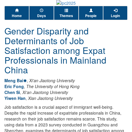
Home
Days
Themes
People
Login
Gender Disparity and
Determinants of Job
Satisfaction among Expat
Professionals in Mainland
China
Meng Bai
,
Xi'an Jiaotong University
Eric Fong
,
The University of Hong Kong
Chen Si
,
Xi’an Jiaotong University
Yiwen Han
,
Xian Jiaotong University
Job satisfaction is a crucial aspect of immigrant well-being.
Despite the rapid increase of expatriate professionals in China,
research on their job satisfaction remains scarce. This study,
using data from a 2023 survey conducted in Guangzhou and
Shenzhen, examines the determinants of job satisfaction among