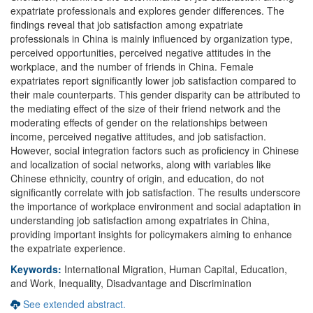
expatriate professionals and explores gender differences. The
findings reveal that job satisfaction among expatriate
professionals in China is mainly influenced by organization type,
perceived opportunities, perceived negative attitudes in the
workplace, and the number of friends in China. Female
expatriates report significantly lower job satisfaction compared to
their male counterparts. This gender disparity can be attributed to
the mediating effect of the size of their friend network and the
moderating effects of gender on the relationships between
income, perceived negative attitudes, and job satisfaction.
However, social integration factors such as proficiency in Chinese
and localization of social networks, along with variables like
Chinese ethnicity, country of origin, and education, do not
significantly correlate with job satisfaction. The results underscore
the importance of workplace environment and social adaptation in
understanding job satisfaction among expatriates in China,
providing important insights for policymakers aiming to enhance
the expatriate experience.
Keywords:
International Migration, Human Capital, Education,
and Work, Inequality, Disadvantage and Discrimination
See extended abstract.