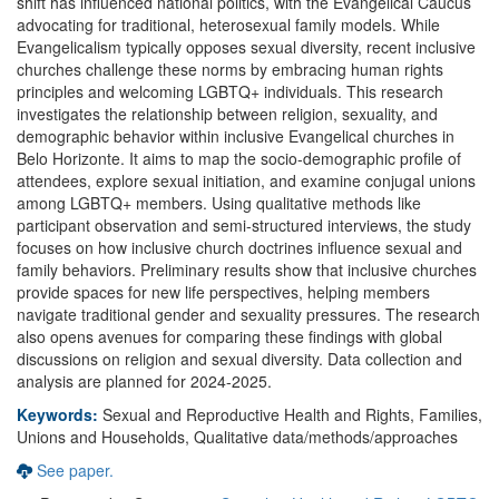
shift has influenced national politics, with the Evangelical Caucus
advocating for traditional, heterosexual family models. While
Evangelicalism typically opposes sexual diversity, recent inclusive
churches challenge these norms by embracing human rights
principles and welcoming LGBTQ+ individuals. This research
investigates the relationship between religion, sexuality, and
demographic behavior within inclusive Evangelical churches in
Belo Horizonte. It aims to map the socio-demographic profile of
attendees, explore sexual initiation, and examine conjugal unions
among LGBTQ+ members. Using qualitative methods like
participant observation and semi-structured interviews, the study
focuses on how inclusive church doctrines influence sexual and
family behaviors. Preliminary results show that inclusive churches
provide spaces for new life perspectives, helping members
navigate traditional gender and sexuality pressures. The research
also opens avenues for comparing these findings with global
discussions on religion and sexual diversity. Data collection and
analysis are planned for 2024-2025.
Keywords:
Sexual and Reproductive Health and Rights, Families,
Unions and Households, Qualitative data/methods/approaches
See paper.