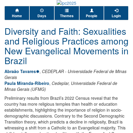
Home
Days
Themes
People
Login
Diversity and Faith: Sexualities
and Religious Practices among
New Evangelical Movements in
Brazil
Abraão Tavares
,
CEDEPLAR - Universidade Federal de Minas
Gerais
Paula Miranda-Ribeiro
,
Cedeplar, Universidade Federal de
Minas Gerais (UFMG)
Preliminary results from Brazil’s 2022 Census reveal that the
country has more religious temples than health or education
establishments, highlighting the importance of religion in socio-
demographic discussions. Contrary to the Second Demographic
Transition theory, which predicts a decline in religiosity, Brazil is
witnessing a shift from a Catholic to an Evangelical majority. This