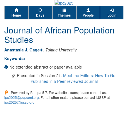
Home
Days
Themes
People
Login
Journal of African Population
Studies
Anastasia J. Gage
,
Tulane University
Keywords:
No extended abstract or paper available
Presented in Session 21.
Meet the Editors: How To Get
Published in a Peer-reviewed Journal
Powered by Pampa 5.7. For website issues please contact us at
ipc2025@popconf.org
. For all other matters please contact IUSSP at
ipc2025@iussp.org