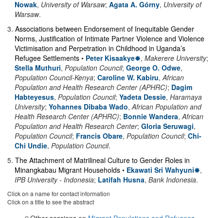
Nowak
,
University of Warsaw
;
Agata A. Górny
,
University of
Warsaw
.
3
.
Associations between Endorsement of Inequitable Gender
Norms, Justification of Intimate Partner Violence and Violence
Victimisation and Perpetration in Childhood in Uganda’s
Refugee Settlements
•
Peter Kisaakye
,
Makerere University
;
Stella Muthuri
,
Population Council
;
George O. Odwe
,
Population Council-Kenya
;
Caroline W. Kabiru
,
African
Population and Health Research Center (APHRC)
;
Dagim
Habteyesus
,
Population Council
;
Yadeta Dessie
,
Haramaya
University
;
Yohannes Dibaba Wado
,
African Population and
Health Research Center (APHRC)
;
Bonnie Wandera
,
African
Population and Health Research Center
;
Gloria Seruwagi
,
Population Council
;
Francis Obare
,
Population Council
;
Chi-
Chi Undie
,
Population Council
.
5
.
The Attachment of Matrilineal Culture to Gender Roles in
Minangkabau Migrant Households
•
Ekawati Sri Wahyuni
,
IPB University - Indonesia
;
Latifah Husna
,
Bank Indonesia
.
Click on a name for contact information
Click on a title to see the abstract
Other sessions on
Migrant Populations and Refugees