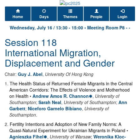
Home
Days
Themes
People
Login
Wednesday, July 16
/
13:30
-
15:00
•
Meeting Room P8 - -
Session 118
International Migration,
Displacement and Gender
Chair:
Guy J. Abel
,
University Of Hong Kong
1
.
The Health Status of Returned Female Migrants in the Central
American Corridors: The Effects of Violence and Motherhood
on Health
•
Andrew Amos R. Channon
,
University of
Southampton
;
Sarah Neal
,
University of Southampton
;
Ann
Garbett
;
Niceforo Garnelo Bibiano
,
University of
Southampton
.
2
.
Fertility Intentions and Adoption of New Family Norms: A
Quasi-Natural Experiment for Ukrainian Migrants in Poland
•
Agnieszka Fihel
,
University of Warsaw
;
Weronika Kloc-